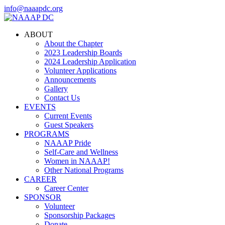
info@naaapdc.org
ABOUT
About the Chapter
2023 Leadership Boards
2024 Leadership Application
Volunteer Applications
Announcements
Gallery
Contact Us
EVENTS
Current Events
Guest Speakers
PROGRAMS
NAAAP Pride
Self-Care and Wellness
Women in NAAAP!
Other National Programs
CAREER
Career Center
SPONSOR
Volunteer
Sponsorship Packages
Donate