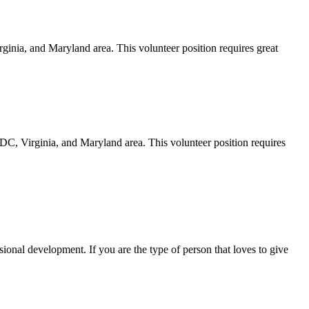
nia, and Maryland area. This volunteer position requires great
, Virginia, and Maryland area. This volunteer position requires
onal development. If you are the type of person that loves to give