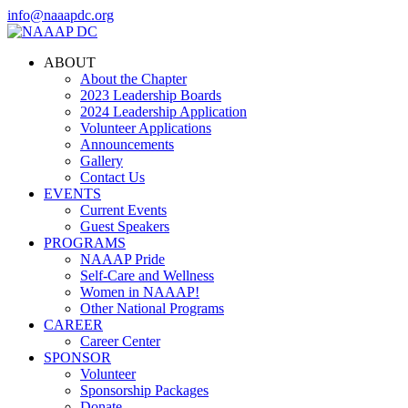
info@naaapdc.org
ABOUT
About the Chapter
2023 Leadership Boards
2024 Leadership Application
Volunteer Applications
Announcements
Gallery
Contact Us
EVENTS
Current Events
Guest Speakers
PROGRAMS
NAAAP Pride
Self-Care and Wellness
Women in NAAAP!
Other National Programs
CAREER
Career Center
SPONSOR
Volunteer
Sponsorship Packages
Donate