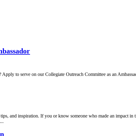
Ambassador
ty? Apply to serve on our Collegiate Outreach Committee as an Ambassad
ps, and inspiration. If you or know someone who made an impact in t
..
en