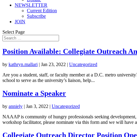
NEWSLETTER
Current Edition
Subscribe
JOIN
Select Page
Position Available: Collegiate Outreach 
by
kathryn.mallari
|
Jan 23, 2022
|
Uncategorized
Are you a student, staff, or faculty member at a D.C. metro universi
school to serve as the university’s liaison, help...
Nominate a Speaker
by
anniely
|
Jan 3, 2022
|
Uncategorized
NAAAP is community of hungry professionals seeking development, ti
workshop facilitator, please nominate via this form and we will have a.
Collegiate Outreach Director Position Op