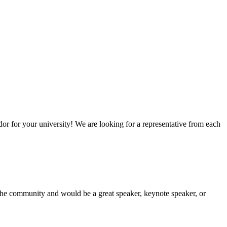
or for your university! We are looking for a representative from each
he community and would be a great speaker, keynote speaker, or