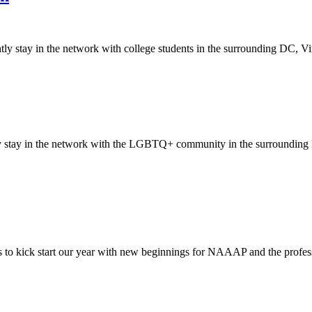
tay in the network with college students in the surrounding DC, Virgi
stay in the network with the LGBTQ+ community in the surrounding DC
 to kick start our year with new beginnings for NAAAP and the professi