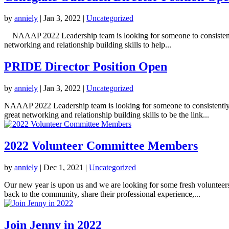
by
anniely
|
Jan 3, 2022
|
Uncategorized
NAAAP 2022 Leadership team is looking for someone to consistently s
networking and relationship building skills to help...
PRIDE Director Position Open
by
anniely
|
Jan 3, 2022
|
Uncategorized
NAAAP 2022 Leadership team is looking for someone to consistently 
great networking and relationship building skills to be the link...
2022 Volunteer Committee Members
by
anniely
|
Dec 1, 2021
|
Uncategorized
Our new year is upon us and we are looking for some fresh volunteers
back to the community, share their professional experience,...
Join Jenny in 2022